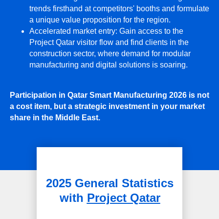
trends firsthand at competitors' booths and formulate
a unique value proposition for the region.
Accelerated market entry: Gain access to the
Project Qatar visitor flow and find clients in the
construction sector, where demand for modular
manufacturing and digital solutions is soaring.
Participation in Qatar Smart Manufacturing 2026 is not
a cost item, but a strategic investment in your market
share in the Middle East.
2025 General Statistics
with
Project Qatar