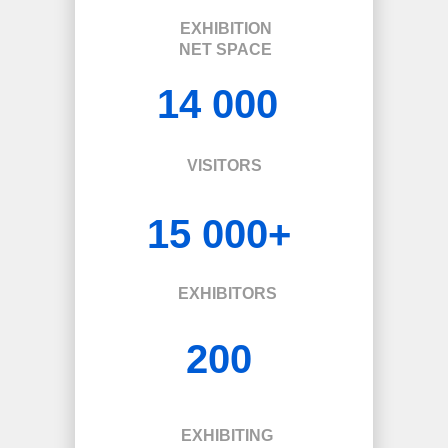
EXHIBITION
NET SPACE
14 000
VISITORS
15 000+
EXHIBITORS
200
EXHIBITING