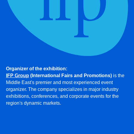
Organizer of the exhibition:
IFP Group
(International Fairs and Promotions)
is the
Middle East's premier and most experienced event
organizer. The company specializes in major industry
exhibitions, conferences, and corporate events for the
region's dynamic markets.