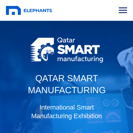
QATAR SMART
MANUFACTURING
International Smart
Manufacturing Exhibition