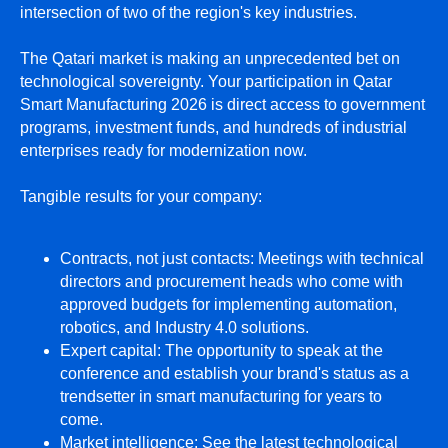
intersection of two of the region's key industries.
The Qatari market is making an unprecedented bet on
technological sovereignty. Your participation in Qatar
Smart Manufacturing 2026 is direct access to government
programs, investment funds, and hundreds of industrial
enterprises ready for modernization now.
Tangible results for your company:
Contracts, not just contacts: Meetings with technical
directors and procurement heads who come with
approved budgets for implementing automation,
robotics, and Industry 4.0 solutions.
Expert capital: The opportunity to speak at the
conference and establish your brand's status as a
trendsetter in smart manufacturing for years to
come.
Market intelligence: See the latest technological