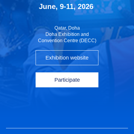
June, 9-11, 2026
Qatar, Doha
Doha Exhibition and
Convention Centre (DECC)
Exhibition website
Participate