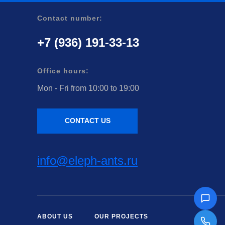
Contact number:
+7 (936) 191-33-13
Office hours:
Mon - Fri from 10:00 to 19:00
CONTACT US
info@eleph-ants.ru
ABOUT US
OUR PROJECTS