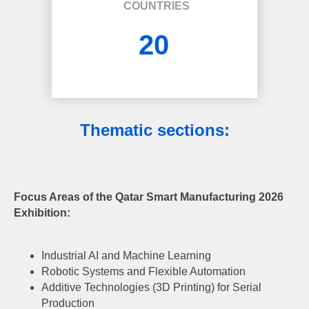
COUNTRIES
20
Thematic sections
:
Focus Areas of the Qatar Smart Manufacturing 2026
Exhibition:
Industrial AI and Machine Learning
Robotic Systems and Flexible Automation
Additive Technologies (3D Printing) for Serial
Production