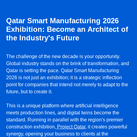
Qatar Smart Manufacturing 2026
Exhibition: Become an Architect of
the Industry's Future
ПРИ ПОДДЕРЖКЕ
The challenge of the new decade is your opportunity.
Global industry stands on the brink of transformation, and
Qatar is setting the pace. Qatar Smart Manufacturing
2026 is not just an exhibition; it is a strategic inflection
point for companies that intend not merely to adapt to the
future, but to create it.
This is a unique platform where artificial intelligence
meets production lines, and digital twins become the
standard. Running in parallel with the region's premier
construction exhibition,
Project Qatar
, it creates powerful
synergy, opening your business to clients at the