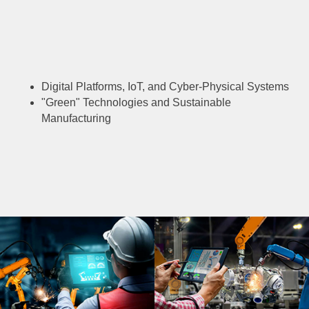
Digital Platforms, IoT, and Cyber-Physical Systems
"Green" Technologies and Sustainable
Manufacturing