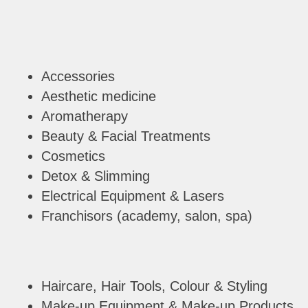
Accessories
Aesthetic medicine
Aromatherapy
Beauty & Facial Treatments
Cosmetics
Detox & Slimming
Electrical Equipment & Lasers
Franchisors (academy, salon, spa)
Haircare, Hair Tools, Colour & Styling
Make-up Equipment & Make-up Products