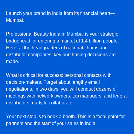
Launch your brand in India from its financial heart—
Mumbai.
Professional Beauty India in Mumbai is your strategic
bridgehead for entering a market of 1.4 billion people.
Here, at the headquarters of national chains and
distributor companies, key purchasing decisions are
made.
What is critical for success: personal contacts with
decision-makers. Forget about lengthy email
negotiations. In two days, you will conduct dozens of
meetings with network owners, top managers, and federal
distributors ready to collaborate.
Your next step is to book a booth. This is a focal point for
partners and the start of your sales in India.