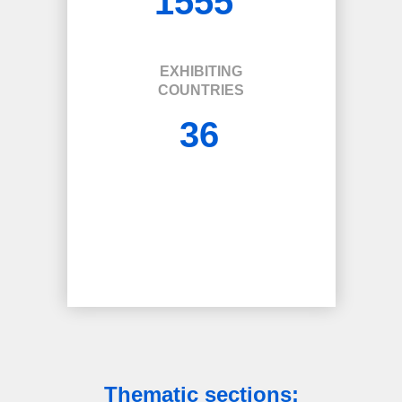
1555
EXHIBITING
COUNTRIES
36
Thematic sections: