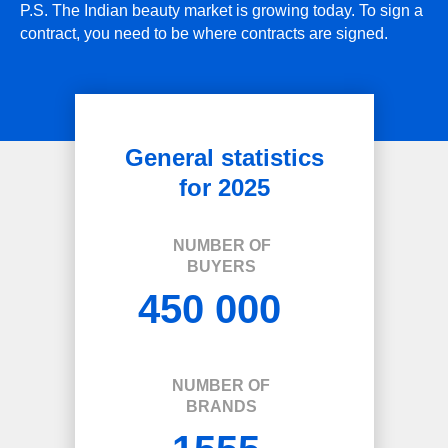
P.S. The Indian beauty market is growing today. To sign a
contract, you need to be where contracts are signed.
General statistics
for 2025
NUMBER OF
BUYERS
450 000
NUMBER OF
BRANDS