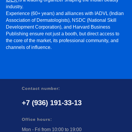
industry.
Experience (60+ years) and alliances with IADVL (Indian
Association of Dermatologists), NSDC (National Skill
Development Corporation), and Harvard Business
Publishing ensure not just a booth, but direct access to
the core of the market, its professional community, and
channels of influence.
Contact number:
+7 (936) 191-33-13
Office hours:
Mon - Fri from 10:00 to 19:00