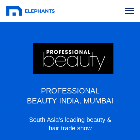
PROFESSIONAL
BEAUTY INDIA, MUMBAI
South Asia's leading beauty &
hair trade show