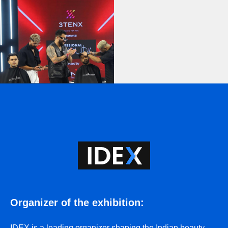
Organizer of the exhibition
:
IDEX
is a leading organizer shaping the Indian beauty