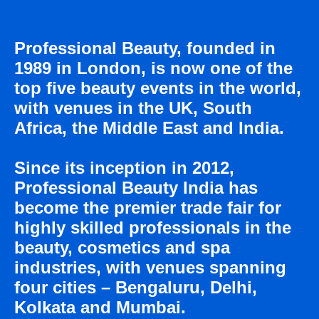
Professional Beauty, founded in
1989 in London, is now one of the
top five beauty events in the world,
with venues in the UK, South
ПРИ ПОДДЕРЖКЕ
Africa, the Middle East and India.
Since its inception in 2012,
Professional Beauty lndia has
become the premier trade fair for
highly skilled professionals in the
beauty, cosmetics and spa
industries, with venues spanning
four cities – Bengaluru, Delhi,
Kolkata and Mumbai.