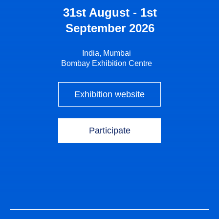
31st August - 1st
September 2026
India, Mumbai
Bombay Exhibition Centre
Exhibition website
Participate