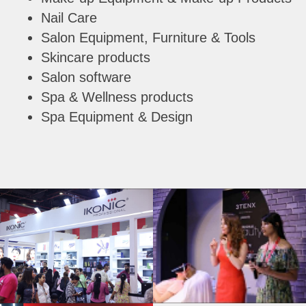
Nail Care
Salon Equipment, Furniture & Tools
Skincare products
Salon software
Spa & Wellness products
Spa Equipment & Design