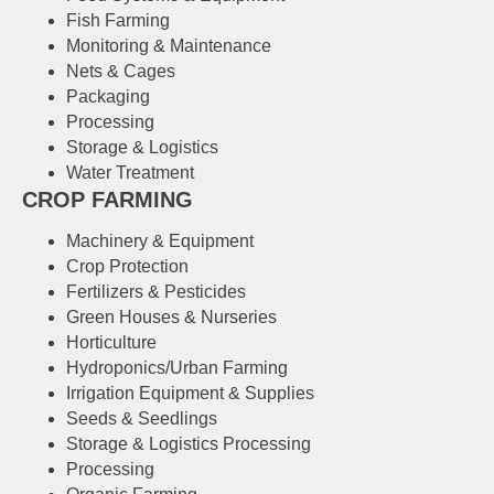
Fish Farming
Monitoring & Maintenance
Nets & Cages
Packaging
Processing
Storage & Logistics
Water Treatment
CROP FARMING
Machinery & Equipment
Crop Protection
Fertilizers & Pesticides
Green Houses & Nurseries
Horticulture
Hydroponics/Urban Farming
Irrigation Equipment & Supplies
Seeds & Seedlings
Storage & Logistics Processing
Processing