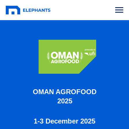
OMAN AGROFOOD
2025
1-3 December 2025