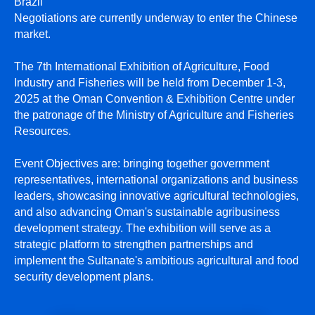
Brazil
Negotiations are currently underway to enter the Chinese
market.
The 7th International Exhibition of Agriculture, Food
Industry and Fisheries will be held from December 1-3,
2025 at the Oman Convention & Exhibition Centre under
the patronage of the Ministry of Agriculture and Fisheries
Resources.
Event Objectives are: bringing together government
representatives, international organizations and business
leaders, showcasing innovative agricultural technologies,
and also advancing Oman's sustainable agribusiness
development strategy. The exhibition will serve as a
strategic platform to strengthen partnerships and
implement the Sultanate's ambitious agricultural and food
security development plans.