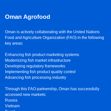
Oman Agrofood
Oman is actively collaborating with the United Nations
Food and Agriculture Organization (FAO) in the following
ПРИ ПОДДЕРЖКЕ
key areas:
Enhancing fish product marketing systems
Modernizing fish market infrastructure
Developing regulatory frameworks
Implementing fish product quality control
Advancing fish processing industry
Through this FAO partnership, Oman has successfully
accessed new markets:
Russia
Vietnam