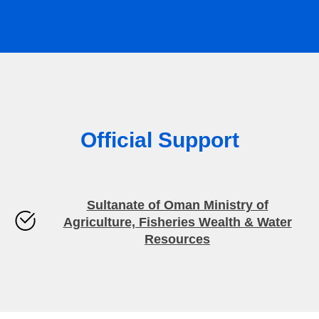
Official Support
Sultanate of Oman Ministry of
Agriculture, Fisheries Wealth & Water
Resources