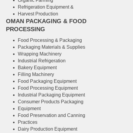
Organic Farming
Refrigeration Equipment &
Harvest Production
OMAN PACKAGING & FOOD
PROCESSING
Food Processing & Packaging
Packaging Materials & Supplies
Wrapping Machinery
Industrial Refrigeration
Bakery Equipment
Filling Machinery
Food Packaging Equipment
Food Processing Equipment
Industrial Packaging Equipment
Consumer Products Packaging
Equipment
Food Preservation and Canning
Practices
Dairy Production Equipment