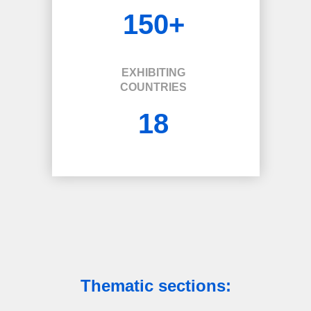
150+
EXHIBITING
COUNTRIES
18
Thematic sections: