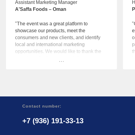
Assistant Marketing Manager
H
A'Saffa Foods – Oman
P
"The event was a great platform to
"
showcase our products, meet the
e
consumers and new clients, and identify
o
local and international marketing
p
opportunities. We would like to thank the
t
organizers for the great work."
b
Contact number:
+7 (936) 191-33-13