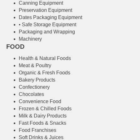
Canning Equipment
Preservation Equipment
Dates Packaging Equipment
• Safe Storage Equipment
Packaging and Wrapping
Machinery
FOOD
Health & Natural Foods
Meat & Poultry
Organic & Fresh Foods
Bakery Products
Confectionery
Chocolates
Convenience Food
Frozen & Chilled Foods
Milk & Dairy Products
Fast Foods & Snacks
Food Franchises
Soft Drinks & Juices