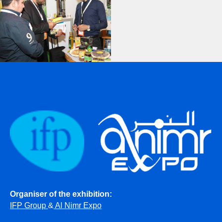
Organiser of the exhibition:
IFP Group
&
Al Nimr Expo