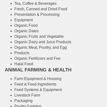
Tea, Coffee & Beverages
Fresh, Canned and Dried Food
Presentation & Processing
Equipment
Organic Food
Organic Dates
Organic Fruits and Vegetable
Organic Dairy and Juice Products
Organic Meat, Poultry, and Egg
Products
Organic Fertilizers and Fee
Halal Food
ANIMAL FARMING & HEALTH
Farm Equipment & Housing
Feed & Feed Ingredients
Feed Systems & Equipment
Livestock Farm
Packaging
Poultry Farming