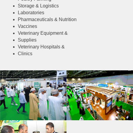
Storage & Logistics
Laboratories
Pharmaceuticals & Nutrition
Vaccines
Veterinary Equipment &
Supplies
Veterinary Hospitals &
Clinics