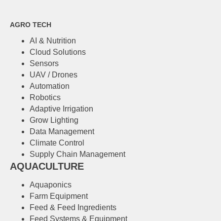
AGRO TECH
AI & Nutrition
Cloud Solutions
Sensors
UAV / Drones
Automation
Robotics
Adaptive Irrigation
Grow Lighting
Data Management
Climate Control
Supply Chain Management
AQUACULTURE
Аquaponics
Farm Equipment
Feed & Feed Ingredients
Feed Systems & Equipment