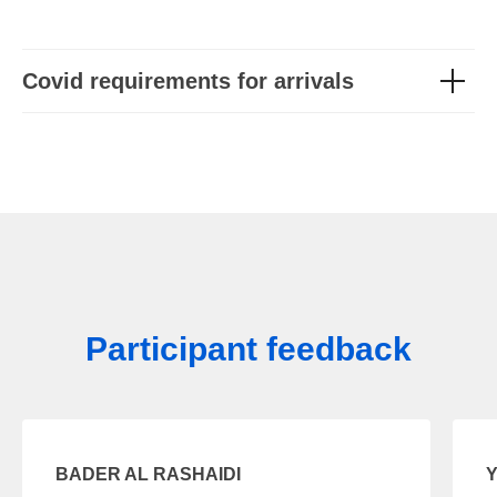
Covid requirements for arrivals
Participant feedback
BADER AL RASHAIDI
Y