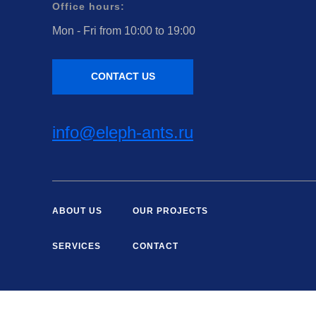
Office hours:
Mon - Fri from 10:00 to 19:00
CONTACT US
info@eleph-ants.ru
ABOUT US
OUR PROJECTS
SERVICES
CONTACT