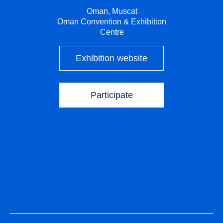
Oman, Muscat
Oman Convention & Exhibition
Centre
Exhibition website
Participate