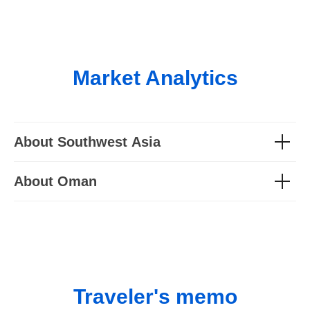
Market Analytics
About Southwest Asia
About Oman
Traveler's memo