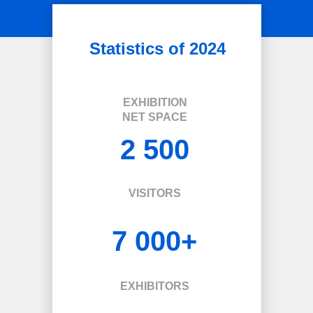
Statistics of 2024
EXHIBITION
NET SPACE
2 500
VISITORS
7 000+
EXHIBITORS