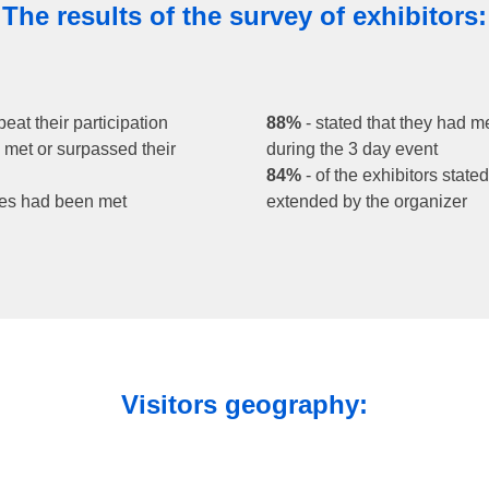
The results of the survey of exhibitors:
peat their participation
88%
- stated that they had m
rs met or surpassed their
during the 3 day event
84%
- of the exhibitors state
tives had been met
extended by the organizer
Visitors geography: