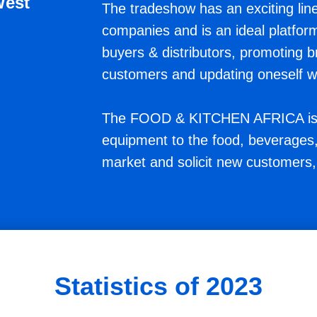
West
The tradeshow has an exciting line
companies and is an ideal platfor
buyers & distributors, promoting 
customers and updating oneself wit
The FOOD & KITCHEN AFRICA is t
equipment to the food, beverages, 
market and solicit new customers,
Statistics of 2023