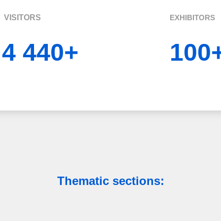
VISITORS
EXHIBITORS
4 440+
100
Thematic sections: