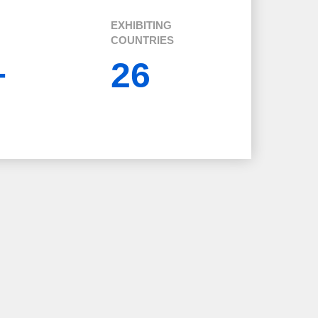
EXHIBITING
COUNTRIES
+
26