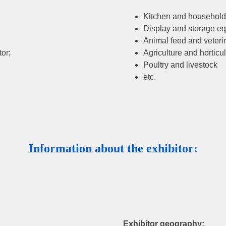
Kitchen and household
Display and storage e
Animal feed and veteri
or;
Agriculture and horticul
Poultry and livestock
etc.
Information about the exhibitor:
Exhibitor geography: