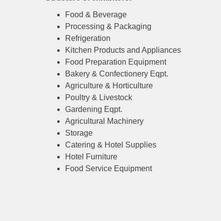
Food & Beverage
Processing & Packaging
Refrigeration
Kitchen Products and Appliances
Food Preparation Equipment
Bakery & Confectionery Eqpt.
Agriculture & Horticulture
Poultry & Livestock
Gardening Eqpt.
Agricultural Machinery
Storage
Catering & Hotel Supplies
Hotel Furniture
Food Service Equipment