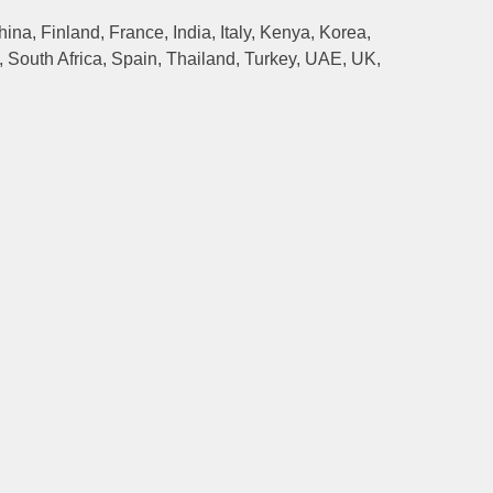
na, Finland, France, India, Italy, Kenya, Korea,
 South Africa, Spain, Thailand, Turkey, UAE, UK,