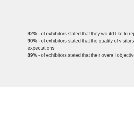
92%
- of exhibitors stated that they would like to re
90%
- of exhibitors stated that the quality of visito
expectations
89%
-
of exhibitors stated that their overall objec