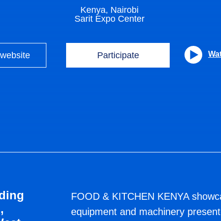
Kenya, Nairobi
Sarit Expo Center
Wat
 website
Participate
ПРИ ПОДДЕРЖКЕ
ding
FOOD & KITCHEN KENYA showcase
,
equipment and machinery presente