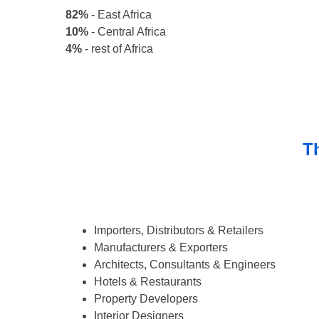
82%
- East Africa
10%
- Central Africa
4%
- rest of Africa
Th
Importers, Distributors & Retailers
Manufacturers & Exporters
Architects, Consultants & Engineers
Hotels & Restaurants
Property Developers
Interior Designers