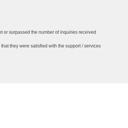
et or surpassed the number of inquiries received
d that they were satisfied with the support / services