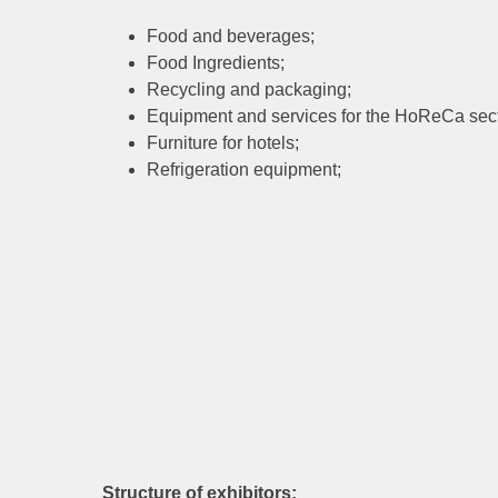
Food and beverages;
Food Ingredients;
Recycling and packaging;
Equipment and services for the HoReCa sect
Furniture for hotels;
Refrigeration equipment;
Structure of exhibitors: