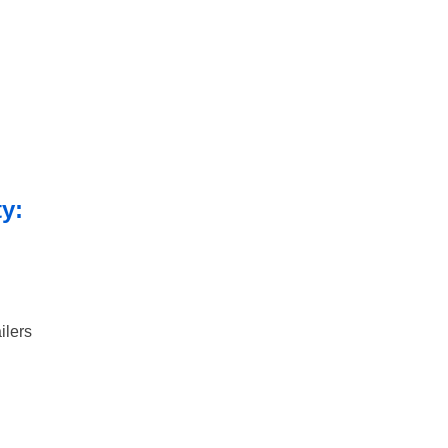
ty:
ilers