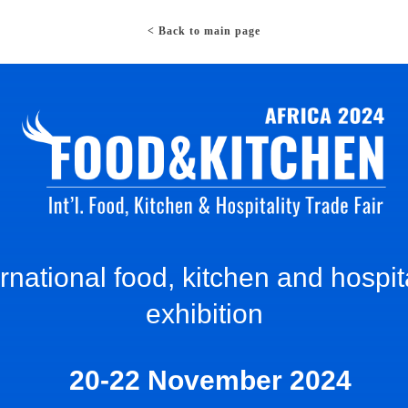
< Back to main page
ernational food, kitchen and hospita
exhibition
20-22 November 2024