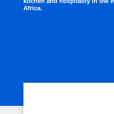
kitchen and hospitality in the 
Africa.