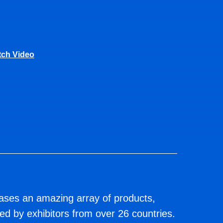
ch Video
s an amazing array of products,
d by exhibitors from over 26 countries.