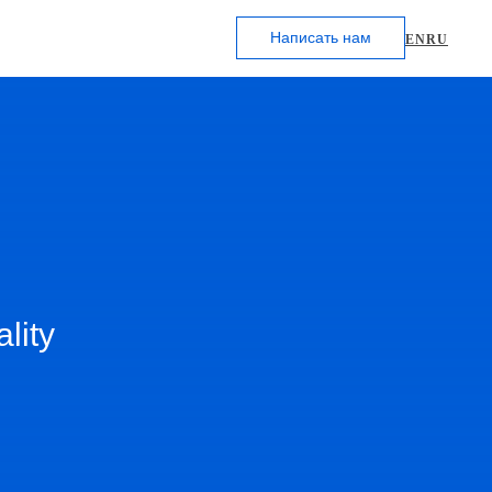
Написать нам
EN
RU
lity