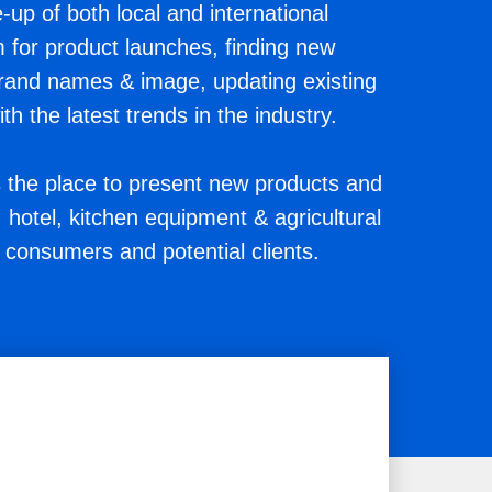
-up of both local and international
m for product launches, finding new
brand names & image, updating existing
h the latest trends in the industry.
he place to present new products and
hotel, kitchen equipment & agricultural
 consumers and potential clients.