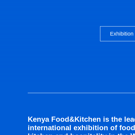
Exhibition
Kenya Food&Kitchen is the lea
international exhibition of food