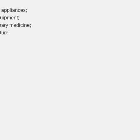
 appliances;
quipment;
nary medicine;
ture;