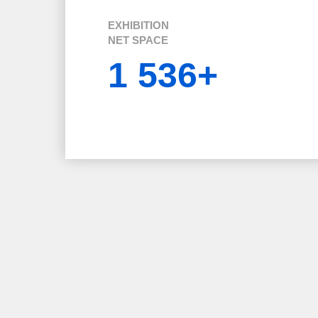
EXHIBITION
NET SPACE
1 536+