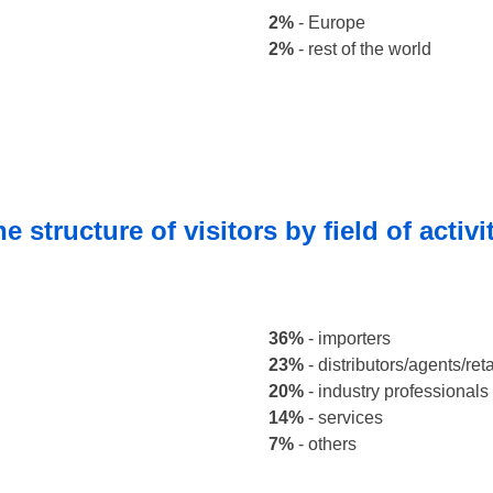
2%
- Europe
2%
- rest of the world
e structure of visitors by field of activi
36%
-
importers
23%
- distributors/agents/reta
20%
- industry professionals
14%
- services
7%
- others