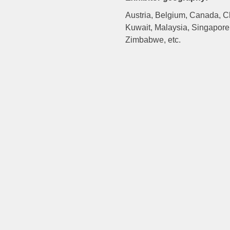
Austria, Belgium, Canada, Chi
Kuwait, Malaysia, Singapore,
Zimbabwe, etc.